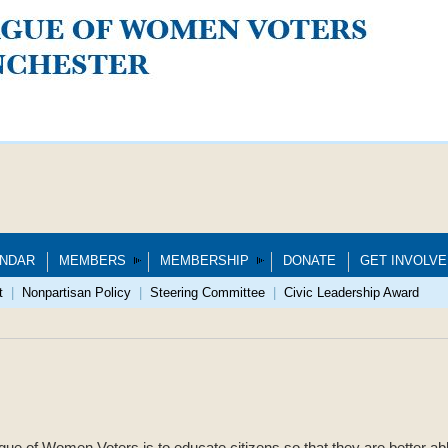
NDAR
MEMBERS
MEMBERSHIP
DONATE
GET INVOLVE
t
|
Nonpartisan Policy
|
Steering Committee
|
Civic Leadership Award
gue of Women Voters is to educate citizens so that they are better abl