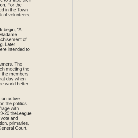
son. For the
d in the Town
 of volunteers,
k begin, “A
at Madame
anchisement of
g. Later
ere intended to
anners. The
ch meeting the
by the members
that day when
e world better
n on active
n the politics
frage with
919-20 theLeague
o vote and
tion, primaries,
General Court,