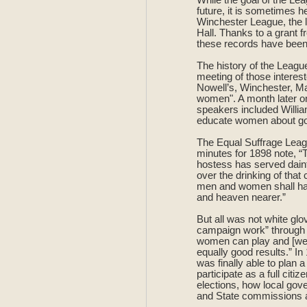
future, it is sometimes h
Winchester League, the l
Hall. Thanks to a grant 
these records have been
The history of the Leagu
meeting of those interes
Nowell’s, Winchester, Mar
women". A month later on
speakers included Willi
educate women about gove
The Equal Suffrage Leagu
minutes for 1898 note, 
hostess has served dain
over the drinking of tha
men and women shall have
and heaven nearer.”
But all was not white glo
campaign work” through th
women can play and [we] 
equally good results.” I
was finally able to plan 
participate as a full citi
elections, how local gov
and State commissions an