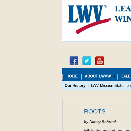
HOME
ABOUT LWVW
CALE
Our History
|
LWV Mission Statemen
ROOTS
by Nancy Schrock
While the goal of the Lea