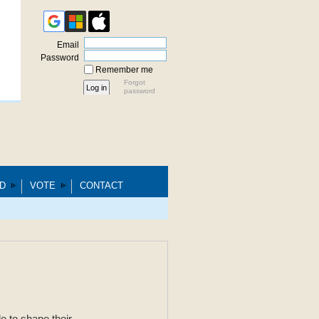
Email
Password
Remember me
Forgot
password
D
VOTE
CONTACT
e to shape their