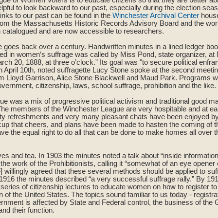
elpful to look backward to our past, especially during the election sea
inks to our past can be found in the
Winchester Archival Center
house
from the Massachusetts Historic Records Advisory Board and the work
 catalogued and are now accessible to researchers.
e goes back over a century. Handwritten minutes in a lined ledger boo
ted in women’s suffrage was called by Miss Pond, state organizer, 
ch 20, 1888, at three o’clock.” Its goal was "to secure political enfr
 April 10th, noted suffragette Lucy Stone spoke at the second meetin
am Lloyd Garrison, Alice Stone Blackwell and Maud Park. Programs w
rnment, citizenship, laws, school suffrage, prohibition and the like.
e was a mix of progressive political activism and traditional good m
“The members of the Winchester League are very hospitable and at ea
ty refreshments and very many pleasant chats have been enjoyed 
t cup that cheers, and plans have been made to hasten the coming of 
 the equal right to do all that can be done to make homes all over th
ves and tea. In 1903 the minutes noted a talk about “inside informatio
e work of the Prohibitionists, calling it “somewhat of an eye opener o
willingly agreed that these several methods should be applied to suf
n 1916 the minutes described “a very successful suffrage rally.” By 1
a series of citizenship lectures to educate women on how to register t
zen of the United States. The topics sound familiar to us today - registra
ernment is affected by State and Federal control, the business of the 
d their function.